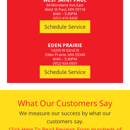
84 Moreland Ave East
West St Paul, MN 55118
8AM – 5:30PM
(651) 419-5436
Schedule Service
EDEN PRAIRIE
14205 W 62nd St
Eden Prairie, MN 55346
8AM – 5:30PM
(952) 934-0931
Schedule Service
What Our Customers Say
We measure our success by what our
customers say.
Click Here To Read Reviews From Hundreds of