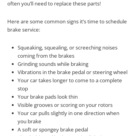
often you’ll need to replace these parts!
Here are some common signs it’s time to schedule
brake service:
Squeaking, squealing, or screeching noises
coming from the brakes
Grinding sounds while braking
Vibrations in the brake pedal or steering wheel
Your car takes longer to come to a complete
stop
Your brake pads look thin
Visible grooves or scoring on your rotors
Your car pulls slightly in one direction when
you brake
A soft or spongey brake pedal