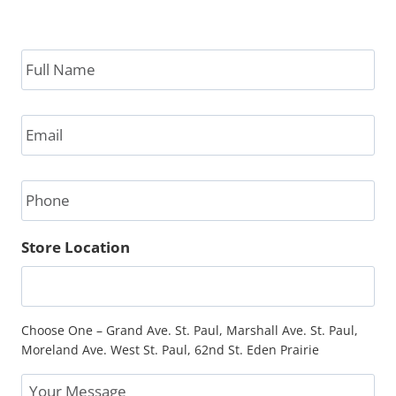
Full
Name
*
Email
*
Phone
Store Location
Choose One – Grand Ave. St. Paul, Marshall Ave. St. Paul,
Moreland Ave. West St. Paul, 62nd St. Eden Prairie
Message