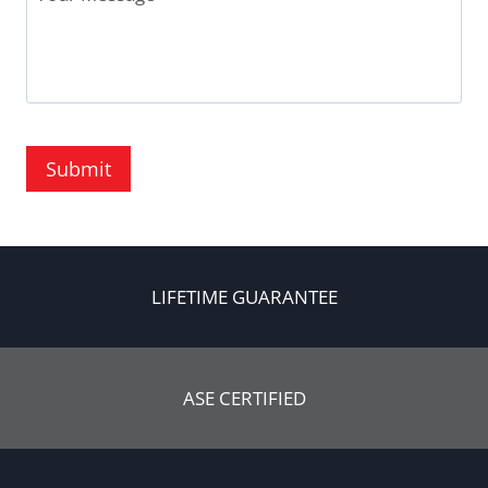
Submit
LIFETIME GUARANTEE
ASE CERTIFIED