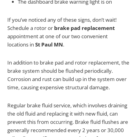
The dashboard brake warning light is on
If you’ve noticed any of these signs, don’t wait!
Schedule a rotor or
brake pad replacement
appointment at one of our two convenient
locations in
St Paul MN
.
In addition to brake pad and rotor replacement, the
brake system should be flushed periodically.
Corrosion and rust can build up in the system over
time, causing expensive structural damage.
Regular brake fluid service, which involves draining
the old fluid and replacing it with new fluid, can
prevent this from occurring. Brake fluid flushes are
generally recommended every 2 years or 30,000