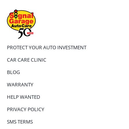
PROTECT YOUR AUTO INVESTMENT
CAR CARE CLINIC
BLOG
WARRANTY
HELP WANTED
PRIVACY POLICY
SMS TERMS