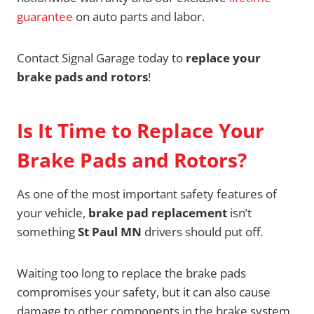
guarantee
on auto parts and labor.
Contact Signal Garage today to
replace your
brake pads and rotors
!
Is It Time to Replace Your
Brake Pads and Rotors?
As one of the most important safety features of
your vehicle,
brake pad replacement
isn’t
something
St Paul MN
drivers should put off.
Waiting too long to replace the brake pads
compromises your safety, but it can also cause
damage to other components in the brake system.