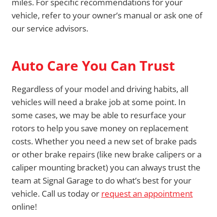
miles. For specific recommendations for your
vehicle, refer to your owner’s manual or ask one of
our service advisors.
Auto Care You Can Trust
Regardless of your model and driving habits, all
vehicles will need a brake job at some point. In
some cases, we may be able to resurface your
rotors to help you save money on replacement
costs. Whether you need a new set of brake pads
or other brake repairs (like new brake calipers or a
caliper mounting bracket) you can always trust the
team at Signal Garage to do what’s best for your
vehicle. Call us today or
request an appointment
online!