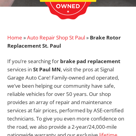
Home
»
Auto Repair Shop St Paul
»
Brake Rotor
Replacement St. Paul
If you’re searching for
brake pad replacement
services in
St Paul MN
, visit the pros at Signal
Garage Auto Care! Family-owned and operated,
we’ve been helping our community have safe,
reliable vehicles for over 50 years. Our shop
provides an array of repair and maintenance
services at fair prices, performed by ASE-certified
technicians. To give you even more confidence on
the road, we also provide a 2-year/24,000-mile
nationwide warranty and our exclusive
lifetime