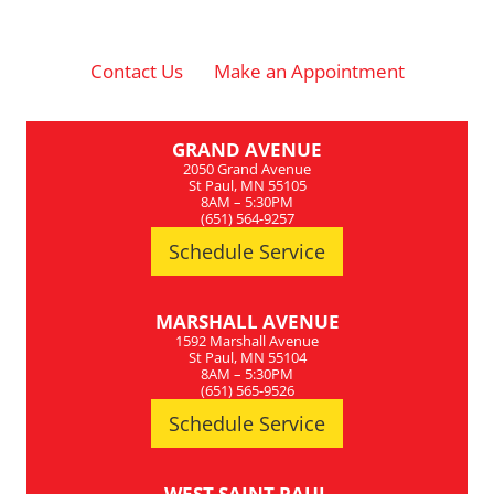
Contact Us
Make an Appointment
GRAND AVENUE
2050 Grand Avenue
St Paul, MN 55105
8AM – 5:30PM
(651) 564-9257
Schedule Service
MARSHALL AVENUE
1592 Marshall Avenue
St Paul, MN 55104
8AM – 5:30PM
(651) 565-9526
Schedule Service
WEST SAINT PAUL