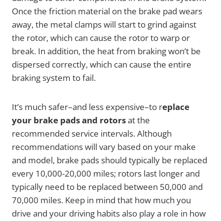
Once the friction material on the brake pad wears
away, the metal clamps will start to grind against
the rotor, which can cause the rotor to warp or
break. In addition, the heat from braking won’t be
dispersed correctly, which can cause the entire
braking system to fail.
It’s much safer–and less expensive–to r
eplace
your brake pads and rotors
at the
recommended service intervals. Although
recommendations will vary based on your make
and model, brake pads should typically be replaced
every 10,000-20,000 miles; rotors last longer and
typically need to be replaced between 50,000 and
70,000 miles. Keep in mind that how much you
drive and your driving habits also play a role in how