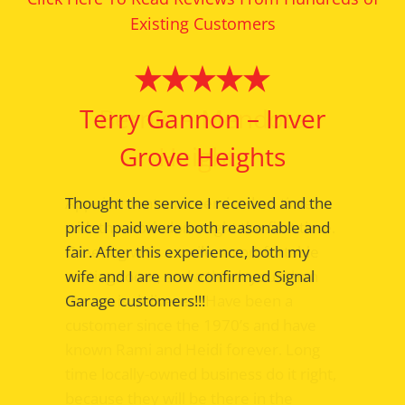
Existing Customers
Bernie – Mendota
Heights
Appointments are serviced on time
with the work done right the first time.
Greeting with a smile; a comfortable
waiting room, and a thank you when
the car is delivered. Have been a
customer since the 1970’s and have
known Rami and Heidi forever. Long
time locally-owned business do it right,
because they will be there in the