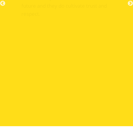
future and they do cultivate trust and
respect.