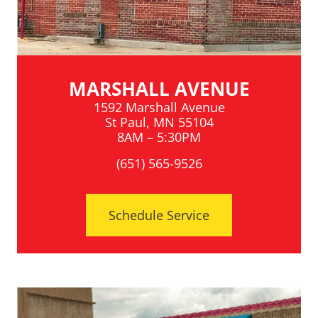
MARSHALL AVENUE
1592 Marshall Avenue
St Paul, MN 55104
8AM – 5:30PM
(651) 565-9526
Schedule Service