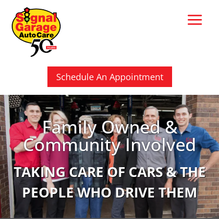
Skip
to
content
Schedule An Appointment
Family Owned &
Community Involved
TAKING CARE OF CARS & THE
PEOPLE WHO DRIVE THEM