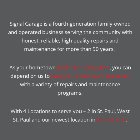
Signal Garage is a fourth-generation family-owned
and operated business serving the community with
honest, reliable, high-quality repairs and
maintenance for more than 50 years.
As your hometown
dealership alternative
, you can
depend on us to
keep your investment protected
with a variety of repairs and maintenance
programs.
With 4 Locations to serve you – 2 in St. Paul, West
St. Paul and our newest location in
Eden Prairie
.