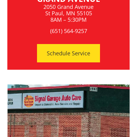
2050 Grand Avenue
St Paul, MN 55105
8AM – 5:30PM
(651) 564-9257
Schedule Service