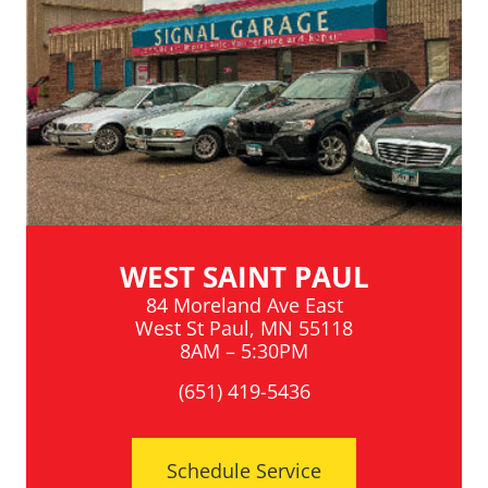
WEST SAINT PAUL
84 Moreland Ave East
West St Paul, MN 55118
8AM – 5:30PM
(651) 419-5436
Schedule Service