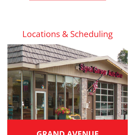
Locations & Scheduling
GRAND AVENUE