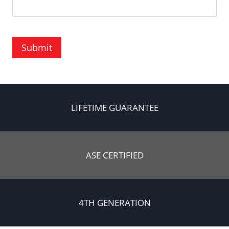
Submit
LIFETIME GUARANTEE
ASE CERTIFIED
4TH GENERATION