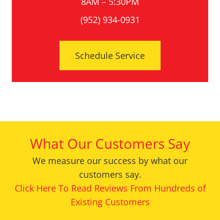
8AM – 5:30PM
(952) 934-0931
Schedule Service
What Our Customers Say
We measure our success by what our
customers say.
Click Here To Read Reviews From Hundreds of
Existing Customers