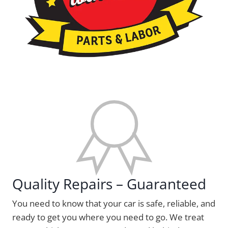
Quality Repairs – Guaranteed
You need to know that your car is safe, reliable, and
ready to get you where you need to go. We treat