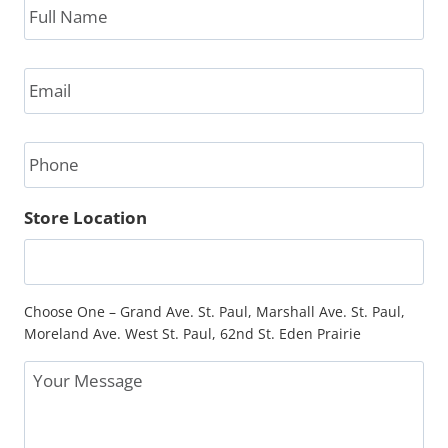
Name
*
Email
*
Phone
Store Location
Choose One – Grand Ave. St. Paul, Marshall Ave. St. Paul,
Moreland Ave. West St. Paul, 62nd St. Eden Prairie
Message