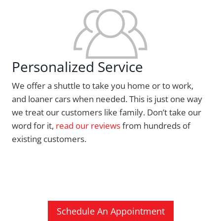
Personalized Service
We offer a shuttle to take you home or to work,
and loaner cars when needed. This is just one way
we treat our customers like family. Don’t take our
word for it,
read our reviews
from hundreds of
existing customers.
Schedule An Appointment