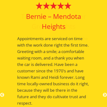
Bernie – Mendota
Heights
Appointments are serviced on time
with the work done right the first time.
Greeting with a smile; a comfortable
waiting room, and a thank you when
the car is delivered. Have been a
customer since the 1970’s and have
known Rami and Heidi forever. Long
time locally-owned business do it right,
because they will be there in the
future and they do cultivate trust and
respect.