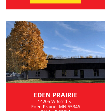
EDEN PRAIRIE
14205 W 62nd ST
Eden Prairie, MN 55346