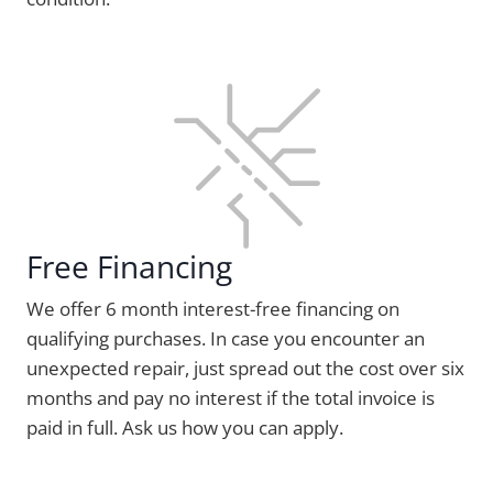
Free Financing
We offer 6 month interest-free financing on
qualifying purchases. In case you encounter an
unexpected repair, just spread out the cost over six
months and pay no interest if the total invoice is
paid in full. Ask us how you can apply.