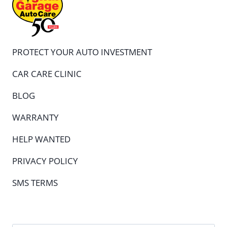
PROTECT YOUR AUTO INVESTMENT
CAR CARE CLINIC
BLOG
WARRANTY
HELP WANTED
PRIVACY POLICY
SMS TERMS
Full