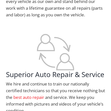
every vehicle as our own and stand behind our
work with a lifetime guarantee on all repairs (parts
and labor) as long as you own the vehicle.
Superior Auto Repair & Service
We hire and continue to train our nationally
certified technicians so that you receive nothing but
the
best auto repair
and service. We keep you
informed with pictures and videos of your vehicle’s
condition.