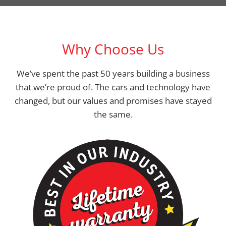
Why Choose Us
We’ve spent the past 50 years building a business
that we’re proud of. The cars and technology have
changed, but our values and promises have stayed
the same.