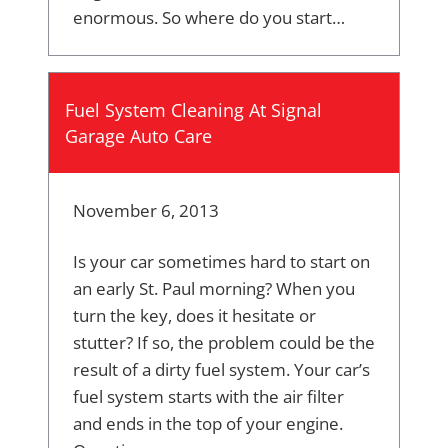
enormous. So where do you start…
Fuel System Cleaning At Signal
Garage Auto Care
November 6, 2013
Is your car sometimes hard to start on
an early St. Paul morning? When you
turn the key, does it hesitate or
stutter? If so, the problem could be the
result of a dirty fuel system. Your car’s
fuel system starts with the air filter
and ends in the top of your engine.