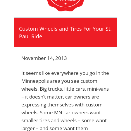
Custom Wheels and Tires For Your St.
Paul Ride
November 14, 2013
It seems like everywhere you go in the
Minneapolis area you see custom
wheels. Big trucks, little cars, mini-vans
– it doesn’t matter, car owners are
expressing themselves with custom
wheels. Some MN car owners want
smaller tires and wheels – some want
larger – and some want them