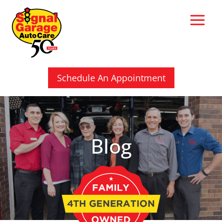
Skip
to
content
Schedule An Appointment
Blog