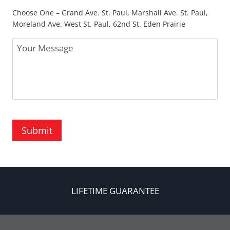
Choose One – Grand Ave. St. Paul, Marshall Ave. St. Paul,
Moreland Ave. West St. Paul, 62nd St. Eden Prairie
Message
Submit
LIFETIME GUARANTEE