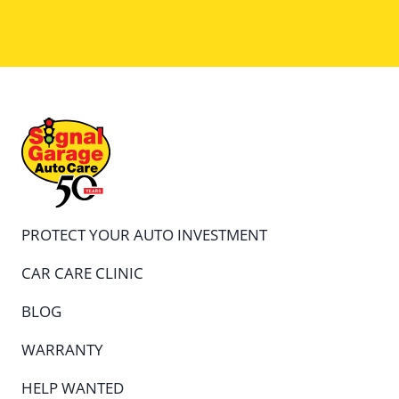
PROTECT YOUR AUTO INVESTMENT
CAR CARE CLINIC
BLOG
WARRANTY
HELP WANTED