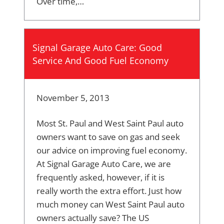
Over time,…
Signal Garage Auto Care: Good
Service And Good Fuel Economy
November 5, 2013
Most St. Paul and West Saint Paul auto
owners want to save on gas and seek
our advice on improving fuel economy.
At Signal Garage Auto Care, we are
frequently asked, however, if it is
really worth the extra effort. Just how
much money can West Saint Paul auto
owners actually save? The US