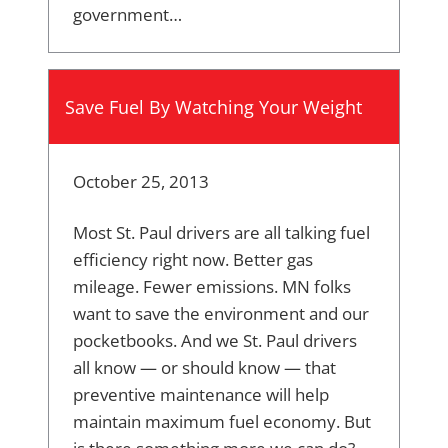
government…
Save Fuel By Watching Your Weight
October 25, 2013
Most St. Paul drivers are all talking fuel
efficiency right now. Better gas
mileage. Fewer emissions. MN folks
want to save the environment and our
pocketbooks. And we St. Paul drivers
all know — or should know — that
preventive maintenance will help
maintain maximum fuel economy. But