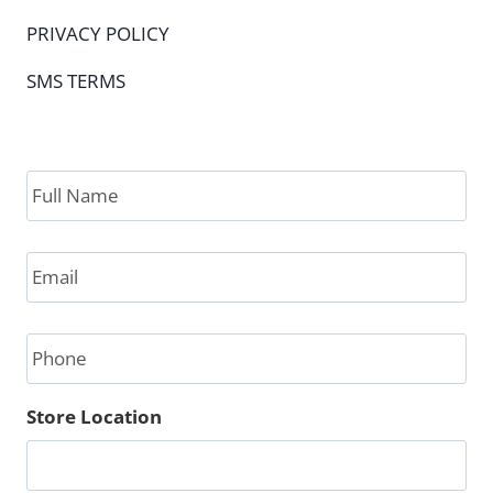
PRIVACY POLICY
SMS TERMS
Full
Name
*
Email
*
Phone
Store Location