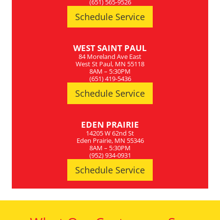
(651) 565-9526
Schedule Service
WEST SAINT PAUL
84 Moreland Ave East
West St Paul, MN 55118
8AM – 5:30PM
(651) 419-5436
Schedule Service
EDEN PRAIRIE
14205 W 62nd St
Eden Prairie, MN 55346
8AM – 5:30PM
(952) 934-0931
Schedule Service