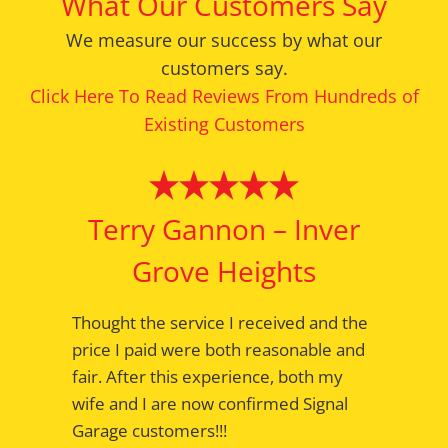
What Our Customers Say
We measure our success by what our
customers say.
Click Here To Read Reviews From Hundreds of
Existing Customers
Terry Gannon – Inver
Bernie – Mendota
Grove Heights
Heights
Thought the service I received and the
Appointments are serviced on time
price I paid were both reasonable and
with the work done right the first time.
fair. After this experience, both my
Greeting with a smile; a comfortable
wife and I are now confirmed Signal
waiting room, and a thank you when
Garage customers!!!
the car is delivered. Have been a