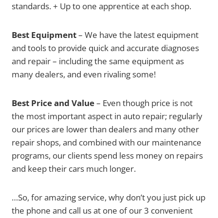
standards. + Up to one apprentice at each shop.
Best Equipment
– We have the latest equipment
and tools to provide quick and accurate diagnoses
and repair – including the same equipment as
many dealers, and even rivaling some!
Best Price and Value
– Even though price is not
the most important aspect in auto repair; regularly
our prices are lower than dealers and many other
repair shops, and combined with our maintenance
programs, our clients spend less money on repairs
and keep their cars much longer.
…So, for amazing service, why don’t you just pick up
the phone and call us at one of our 3 convenient