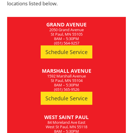
locations listed below.
GRAND AVENUE
2050 Grand Avenue
St Paul, MN 55105
8AM – 5:30PM
(651) 564-9257
Schedule Service
MARSHALL AVENUE
1592 Marshall Avenue
St Paul, MN 55104
8AM – 5:30PM
(651) 565-9526
Schedule Service
WEST SAINT PAUL
84 Moreland Ave East
West St Paul, MN 55118
8AM – 5:30PM