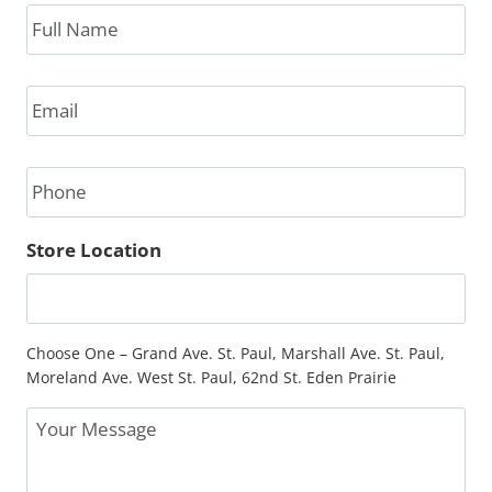
Full
Name
*
Email
*
Phone
Store Location
Choose One – Grand Ave. St. Paul, Marshall Ave. St. Paul,
Moreland Ave. West St. Paul, 62nd St. Eden Prairie
Message