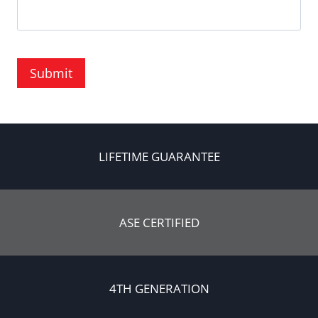
Submit
LIFETIME GUARANTEE
ASE CERTIFIED
4TH GENERATION