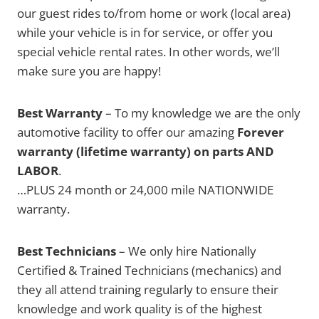
our guest rides to/from home or work (local area)
while your vehicle is in for service, or offer you
special vehicle rental rates. In other words, we’ll
make sure you are happy!
Best Warranty
– To my knowledge we are the only
automotive facility to offer our amazing
Forever
warranty (lifetime warranty) on parts AND
LABOR
.
…PLUS 24 month or 24,000 mile NATIONWIDE
warranty.
Best Technicians
– We only hire Nationally
Certified & Trained Technicians (mechanics) and
they all attend training regularly to ensure their
knowledge and work quality is of the highest