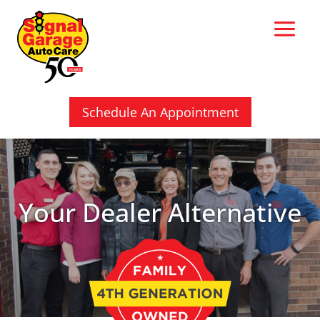
Skip
to
content
Schedule An Appointment
Your Dealer Alternative