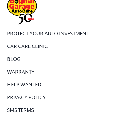
PROTECT YOUR AUTO INVESTMENT
CAR CARE CLINIC
BLOG
WARRANTY
HELP WANTED
PRIVACY POLICY
SMS TERMS