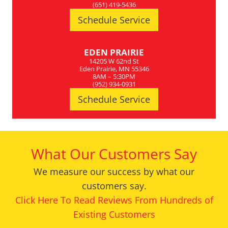
(651) 419-5436
Schedule Service
EDEN PRAIRIE
14205 W 62nd St
Eden Prairie, MN 55346
8AM – 5:30PM
(952) 934-0931
Schedule Service
What Our Customers Say
We measure our success by what our
customers say.
Click Here To Read Reviews From Hundreds of
Existing Customers