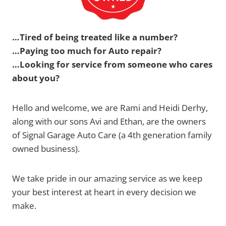
…Tired of being treated like a number?
…Paying too much for Auto repair?
…Looking for service from someone who cares
about you?
Hello and welcome, we are Rami and Heidi Derhy,
along with our sons Avi and Ethan, are the owners
of Signal Garage Auto Care (a 4th generation family
owned business).
We take pride in our amazing service as we keep
your best interest at heart in every decision we
make.