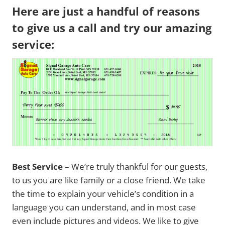
Here are just a handful of reasons
to give us a call and try our amazing
service:
Best Service
– We’re truly thankful for our guests,
to us you are like family or a close friend. We take
the time to explain your vehicle’s condition in a
language you can understand, and in most case
even include pictures and videos. We like to give