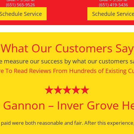
(651) 565-9526
(651) 419-5436
Schedule Service
Schedule Servic
What Our Customers Say
 measure our success by what our customers s
re To Read Reviews From Hundreds of Existing 
 Gannon – Inver Grove H
Bernie – Mendota Height
I paid were both reasonable and fair. After this experien
ork done right the first time. Greeting with a smile; a c
ince the 1970’s and have known Rami and Heidi forever. Lon