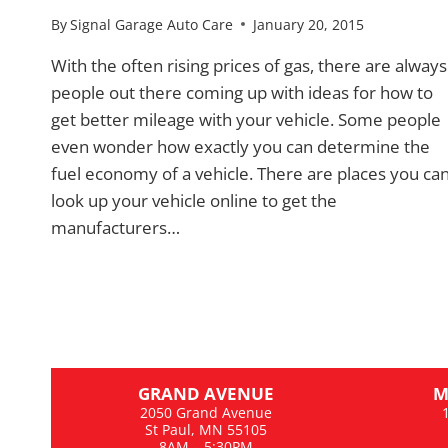
By
Signal Garage Auto Care
January 20, 2015
With the often rising prices of gas, there are always
people out there coming up with ideas for how to
get better mileage with your vehicle. Some people
even wonder how exactly you can determine the
fuel economy of a vehicle. There are places you ca
look up your vehicle online to get the
manufacturers…
GRAND AVENUE
M
2050 Grand Avenue
St Paul, MN 55105
8AM – 5:30PM