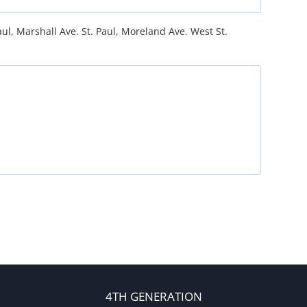
ul, Marshall Ave. St. Paul, Moreland Ave. West St.
4TH GENERATION