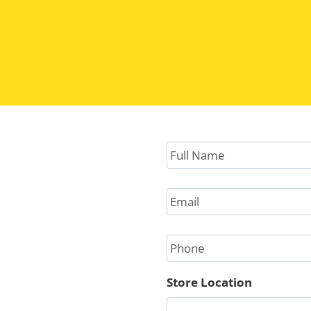
hey do cultivate trust and respect.
Full
Name
*
Email
*
Phone
Store Location