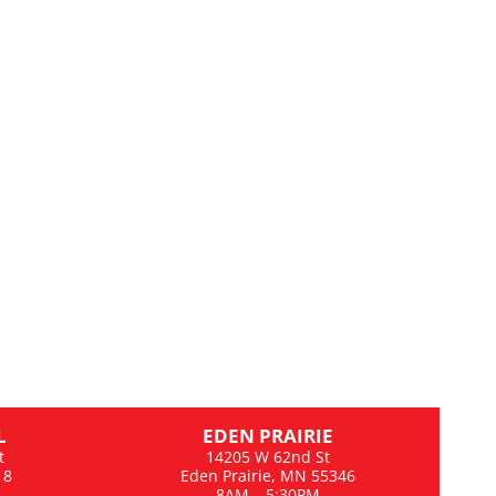
L
EDEN PRAIRIE
t
14205 W 62nd St
18
Eden Prairie, MN 55346
8AM – 5:30PM