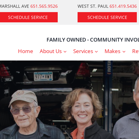
MARSHALL AVE
651.565.9526
WEST ST. PAUL
651.419.5436
SCHEDULE SERVICE
SCHEDULE SERVICE
FAMILY OWNED - COMMUNITY INVOL
Home
About Us
Services
Makes
Re