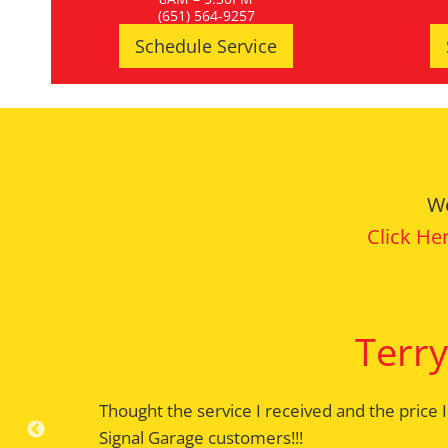
(651) 564-9257
Schedule Service
We
Click He
Terry
Thought the service I received and the price 
Appointments are serviced on time with the w
Signal Garage customers!!!
the car is delivered. Have been a customer s