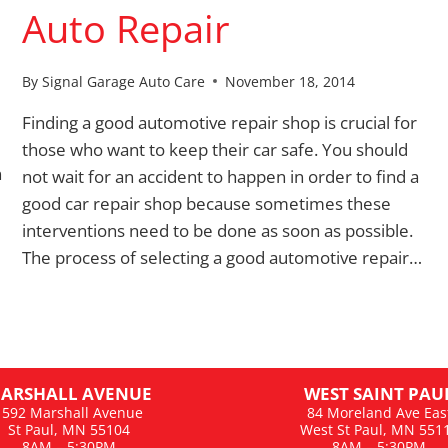
Auto Repair
By
Signal Garage Auto Care
November 18, 2014
Finding a good automotive repair shop is crucial for
those who want to keep their car safe. You should
n
not wait for an accident to happen in order to find a
good car repair shop because sometimes these
interventions need to be done as soon as possible.
The process of selecting a good automotive repair…
ARSHALL AVENUE
WEST SAINT PAU
1592 Marshall Avenue
84 Moreland Ave Eas
St Paul, MN 55104
West St Paul, MN 551
8AM – 5:30PM
8AM – 5:30PM