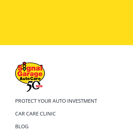
because they will be there in the future and t
PROTECT YOUR AUTO INVESTMENT
CAR CARE CLINIC
BLOG