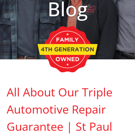
Blog
All About Our Triple
Automotive Repair
Guarantee | St Paul