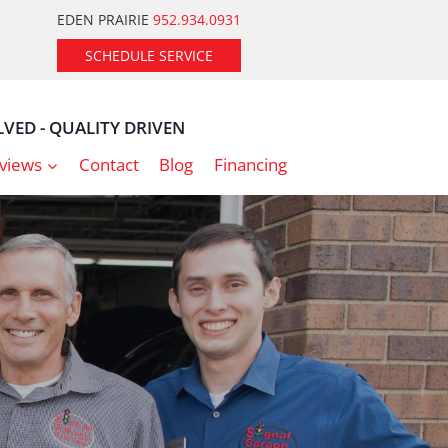
EDEN PRAIRIE
952.934.0931
SCHEDULE SERVICE
VED - QUALITY DRIVEN
views
Contact
Blog
Financing