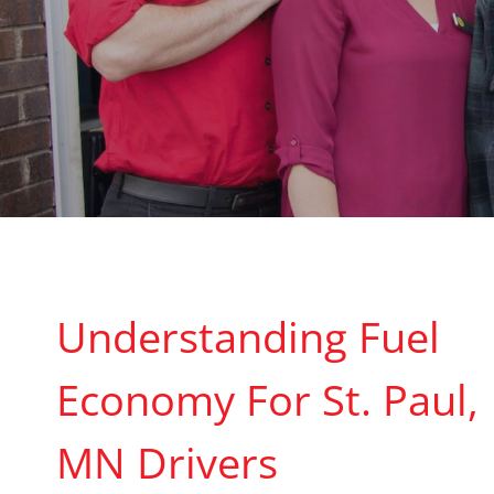
Understanding Fuel
Economy For St. Paul,
MN Drivers