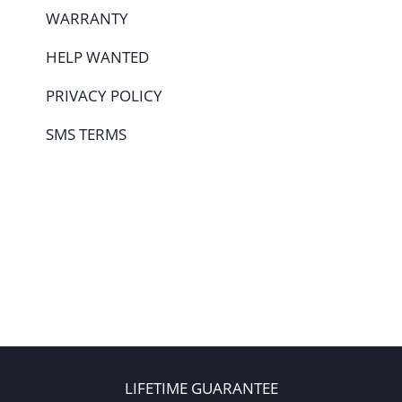
WARRANTY
HELP WANTED
PRIVACY POLICY
SMS TERMS
LIFETIME GUARANTEE