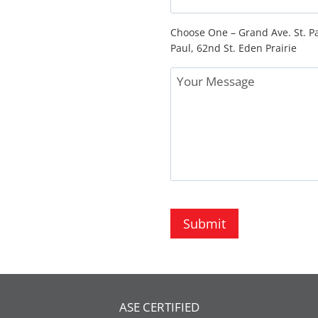
Choose One – Grand Ave. St. Pa
Paul, 62nd St. Eden Prairie
Message
Submit
ASE CERTIFIED