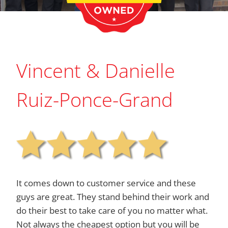
Vincent & Danielle
Ruiz-Ponce-Grand
It comes down to customer service and these
guys are great. They stand behind their work and
do their best to take care of you no matter what.
Not always the cheapest option but you will be