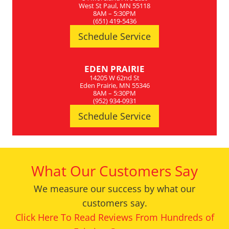
West St Paul, MN 55118
8AM – 5:30PM
(651) 419-5436
Schedule Service
EDEN PRAIRIE
14205 W 62nd St
Eden Prairie, MN 55346
8AM – 5:30PM
(952) 934-0931
Schedule Service
What Our Customers Say
We measure our success by what our
customers say.
Click Here To Read Reviews From Hundreds of