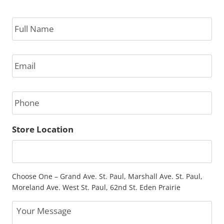
Full
Name
*
Email
*
Phone
Store Location
Choose One – Grand Ave. St. Paul, Marshall Ave. St. Paul,
Moreland Ave. West St. Paul, 62nd St. Eden Prairie
Message