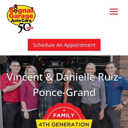
Skip
to
content
Schedule An Appointment
Vincent & Danielle Ruiz-
Ponce-Grand