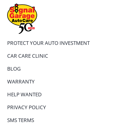
PROTECT YOUR AUTO INVESTMENT
CAR CARE CLINIC
BLOG
WARRANTY
HELP WANTED
PRIVACY POLICY
SMS TERMS