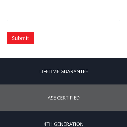
Submit
LIFETIME GUARANTEE
ASE CERTIFIED
4TH GENERATION