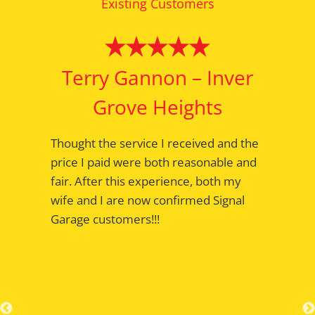
Existing Customers
Terry Gannon – Inver
Grove Heights
Thought the service I received and the
price I paid were both reasonable and
fair. After this experience, both my
wife and I are now confirmed Signal
Garage customers!!!