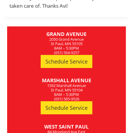
taken care of. Thanks Avi!
GRAND AVENUE
2050 Grand Avenue
St Paul, MN 55105
8AM – 5:30PM
(651) 564-9257
Schedule Service
MARSHALL AVENUE
1592 Marshall Avenue
St Paul, MN 55104
8AM – 5:30PM
(651) 565-9526
Schedule Service
WEST SAINT PAUL
84 Moreland Ave East