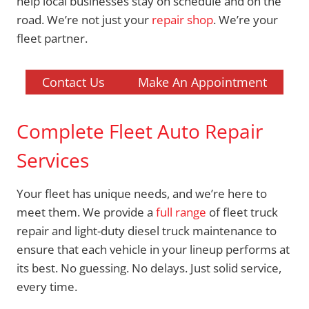
help local businesses stay on schedule and on the
road. We’re not just your
repair shop
. We’re your
fleet partner.
Contact Us
Make An Appointment
Complete Fleet Auto Repair
Services
Your fleet has unique needs, and we’re here to
meet them. We provide a
full range
of fleet truck
repair and light-duty diesel truck maintenance to
ensure that each vehicle in your lineup performs at
its best. No guessing. No delays. Just solid service,
every time.