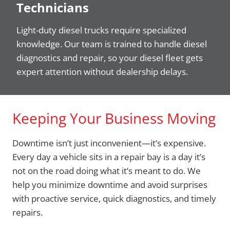
Technicians
Light-duty diesel trucks require specialized
knowledge. Our team is trained to handle diesel
diagnostics and repair, so your diesel fleet gets
expert attention without dealership delays.
Keeping Your Business Moving
Downtime isn’t just inconvenient—it’s expensive.
Every day a vehicle sits in a repair bay is a day it’s
not on the road doing what it’s meant to do. We
help you minimize downtime and avoid surprises
with proactive service, quick diagnostics, and timely
repairs.