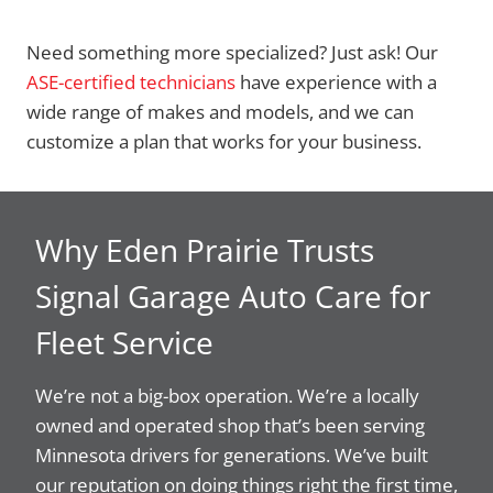
Need something more specialized? Just ask! Our
ASE-certified technicians
have experience with a
wide range of makes and models, and we can
customize a plan that works for your business.
Why Eden Prairie Trusts
Signal Garage Auto Care for
Fleet Service
We’re not a big-box operation. We’re a locally
owned and operated shop that’s been serving
Minnesota drivers for generations. We’ve built
our reputation on doing things right the first time,