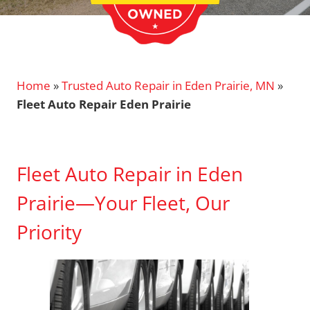
Home
»
Trusted Auto Repair in Eden Prairie, MN
»
Fleet Auto Repair Eden Prairie
Fleet Auto Repair in Eden
Prairie—Your Fleet, Our
Priority