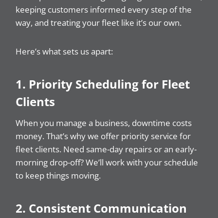
keeping customers informed every step of the
way, and treating your fleet like it’s our own.
Here’s what sets us apart:
1. Priority Scheduling for Fleet
Clients
When you manage a business, downtime costs
money. That’s why we offer priority service for
fleet clients. Need same-day repairs or an early-
morning drop-off? We’ll work with your schedule
to keep things moving.
2. Consistent Communication