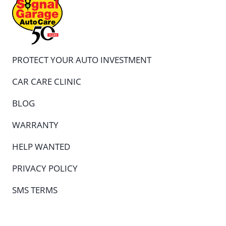
PROTECT YOUR AUTO INVESTMENT
CAR CARE CLINIC
BLOG
WARRANTY
HELP WANTED
PRIVACY POLICY
SMS TERMS