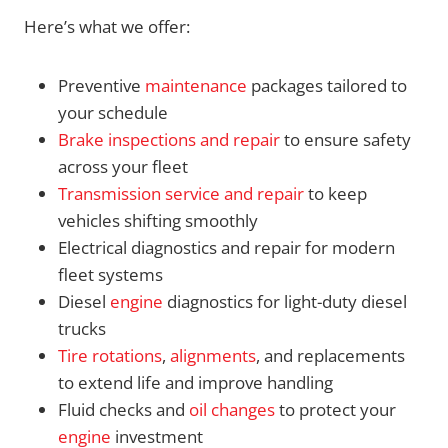
Here’s what we offer:
Preventive
maintenance
packages tailored to
your schedule
Brake inspections and repair
to ensure safety
across your fleet
Transmission service and repair
to keep
vehicles shifting smoothly
Electrical diagnostics and repair for modern
fleet systems
Diesel
engine
diagnostics for light-duty diesel
trucks
Tire rotations
,
alignments
, and replacements
to extend life and improve handling
Fluid checks and
oil changes
to protect your
engine
investment