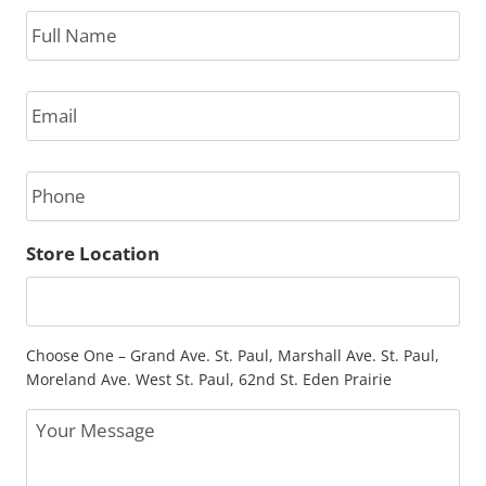
Full
Name
*
Email
*
Phone
Store Location
Choose One – Grand Ave. St. Paul, Marshall Ave. St. Paul,
Moreland Ave. West St. Paul, 62nd St. Eden Prairie
Message