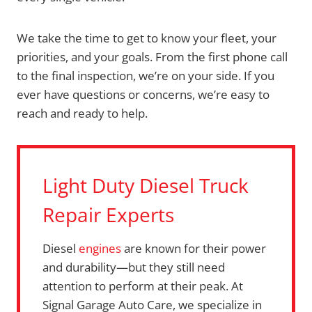
We take the time to get to know your fleet, your
priorities, and your goals. From the first phone call
to the final inspection, we’re on your side. If you
ever have questions or concerns, we’re easy to
reach and ready to help.
Light Duty Diesel Truck
Repair Experts
Diesel
engines
are known for their power
and durability—but they still need
attention to perform at their peak. At
Signal Garage Auto Care, we specialize in