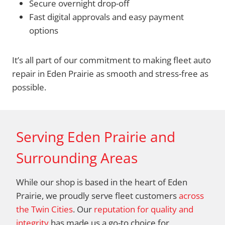
Secure overnight drop-off
Fast digital approvals and easy payment
options
It’s all part of our commitment to making fleet auto
repair in Eden Prairie as smooth and stress-free as
possible.
Serving Eden Prairie and
Surrounding Areas
While our shop is based in the heart of Eden
Prairie, we proudly serve fleet customers
across
the Twin Cities
. Our
reputation for quality and
integrity
has made us a go-to choice for