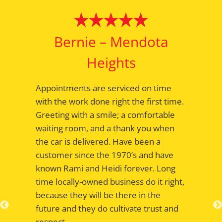
Bernie – Mendota
Heights
Appointments are serviced on time
with the work done right the first time.
Greeting with a smile; a comfortable
waiting room, and a thank you when
the car is delivered. Have been a
customer since the 1970’s and have
known Rami and Heidi forever. Long
time locally-owned business do it right,
because they will be there in the
future and they do cultivate trust and
respect.