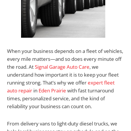
When your business depends on a fleet of vehicles,
every mile matters—and so does every minute off
the road. At
Signal Garage Auto Care
, we
understand how important it is to keep your fleet
running strong. That’s why we offer
expert fleet
auto repair
in
Eden Prairie
with fast turnaround
times, personalized service, and the kind of
reliability your business can count on.
From delivery vans to light-duty diesel trucks, we