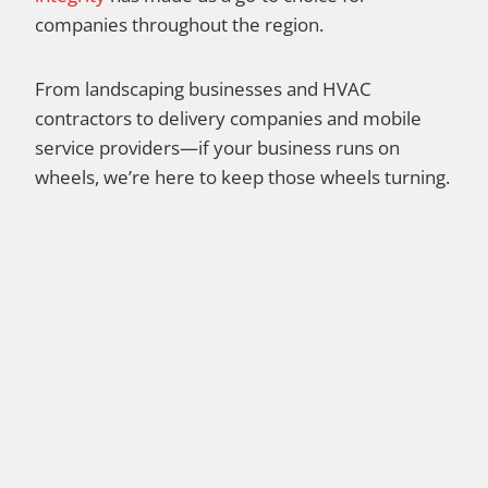
companies throughout the region.
From landscaping businesses and HVAC
contractors to delivery companies and mobile
service providers—if your business runs on
wheels, we’re here to keep those wheels turning.