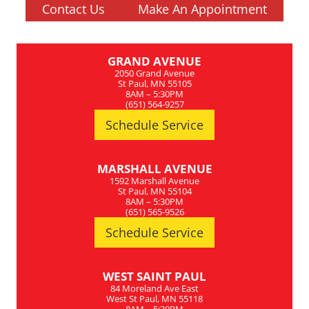
Contact Us
Make An Appointment
GRAND AVENUE
2050 Grand Avenue
St Paul, MN 55105
8AM – 5:30PM
(651) 564-9257
Schedule Service
MARSHALL AVENUE
1592 Marshall Avenue
St Paul, MN 55104
8AM – 5:30PM
(651) 565-9526
Schedule Service
WEST SAINT PAUL
84 Moreland Ave East
West St Paul, MN 55118