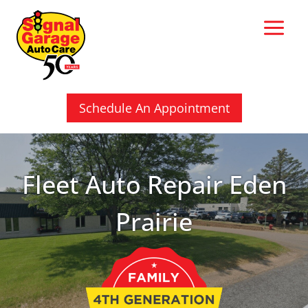
Skip
to
content
Schedule An Appointment
Fleet Auto Repair Eden
Prairie