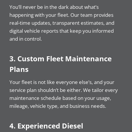
You’ll never be in the dark about what’s
happening with your fleet. Our team provides
real-time updates, transparent estimates, and
digital vehicle reports that keep you informed
and in control.
3. Custom Fleet Maintenance
Plans
Your fleet is not like everyone else’s, and your
service plan shouldn’t be either. We tailor every
maintenance schedule based on your usage,
mileage, vehicle type, and business needs.
4. Experienced Diesel