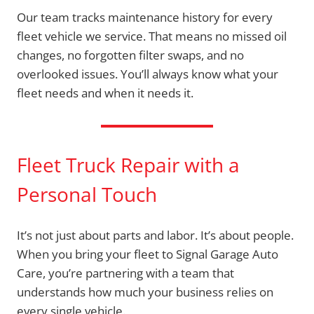
Our team tracks maintenance history for every
fleet vehicle we service. That means no missed oil
changes, no forgotten filter swaps, and no
overlooked issues. You’ll always know what your
fleet needs and when it needs it.
Fleet Truck Repair with a
Personal Touch
It’s not just about parts and labor. It’s about people.
When you bring your fleet to Signal Garage Auto
Care, you’re partnering with a team that
understands how much your business relies on
every single vehicle.