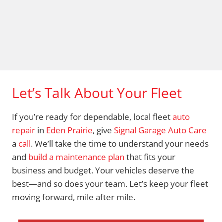
Let’s Talk About Your Fleet
If you’re ready for dependable, local fleet
auto
repair
in
Eden Prairie
, give
Signal Garage Auto Care
a
call
. We’ll take the time to understand your needs
and
build a maintenance plan
that fits your
business and budget. Your vehicles deserve the
best—and so does your team. Let’s keep your fleet
moving forward, mile after mile.