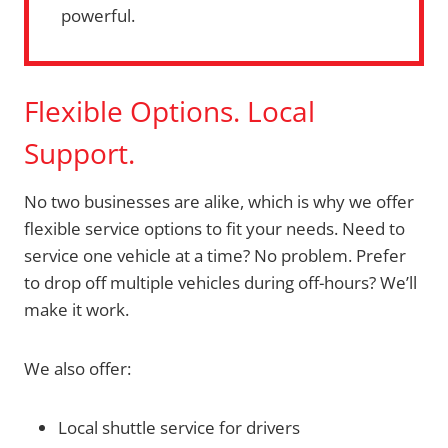
powerful.
Flexible Options. Local
Support.
No two businesses are alike, which is why we offer
flexible service options to fit your needs. Need to
service one vehicle at a time? No problem. Prefer
to drop off multiple vehicles during off-hours? We’ll
make it work.
We also offer:
Local shuttle service for drivers