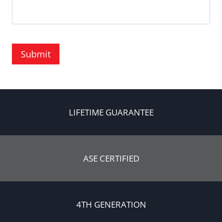
Submit
LIFETIME GUARANTEE
ASE CERTIFIED
4TH GENERATION