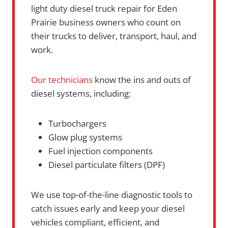
light duty diesel truck repair for Eden
Prairie business owners who count on
their trucks to deliver, transport, haul, and
work.
Our technicians
know the ins and outs of
diesel systems, including:
Turbochargers
Glow plug systems
Fuel injection components
Diesel particulate filters (DPF)
We use top-of-the-line diagnostic tools to
catch issues early and keep your diesel
vehicles compliant, efficient, and