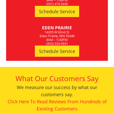
8AM – 5:30PM
(651) 419-5436
Schedule Service
EDEN PRAIRIE
14205 W 62nd St
Eden Prairie, MN 55346
8AM – 5:30PM
(952) 934-0931
Schedule Service
What Our Customers Say
We measure our success by what our
customers say.
Click Here To Read Reviews From Hundreds of
Existing Customers