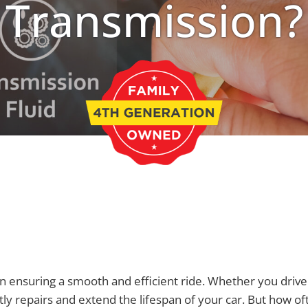
Transmission?
e in ensuring a smooth and efficient ride. Whether you dr
stly repairs and extend the lifespan of your car. But how o