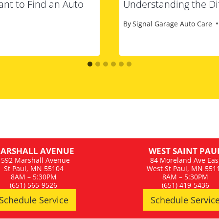
ant to Find an Auto
Understanding the Dif
By
Signal Garage Auto Care
ARSHALL AVENUE
WEST SAINT PAU
1592 Marshall Avenue
84 Moreland Ave Eas
St Paul, MN 55104
West St Paul, MN 551
8AM – 5:30PM
8AM – 5:30PM
(651) 565-9526
(651) 419-5436
Schedule Service
Schedule Servic