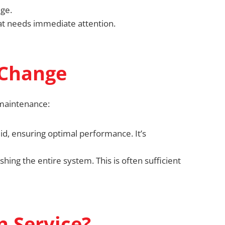
nge.
hat needs immediate attention.
 Change
 maintenance:
uid, ensuring optimal performance. It’s
ushing the entire system. This is often sufficient
n Service?