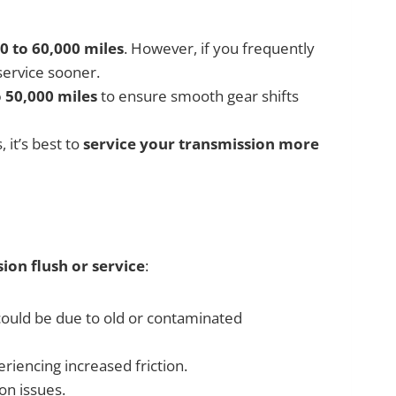
0 to 60,000 miles
. However, if you frequently
service sooner.
 50,000 miles
to ensure smooth gear shifts
 it’s best to
service your transmission more
ion flush or service
:
t could be due to old or contaminated
riencing increased friction.
on issues.