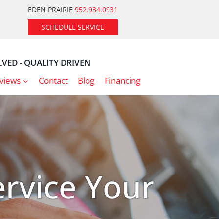
EDEN PRAIRIE
952.934.0931
SCHEDULE SERVICE
VED - QUALITY DRIVEN
views
Contact
Blog
Financing
rvice Your