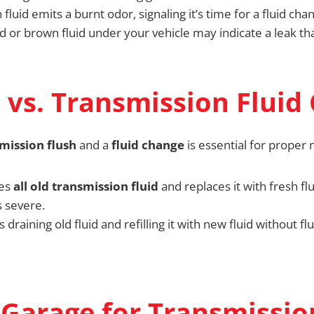
luid emits a burnt odor, signaling it’s time for a fluid cha
d or brown fluid under your vehicle may indicate a leak t
 vs. Transmission Fluid
mission flush
and a
fluid change
is essential for proper
ves
all old transmission fluid
and replaces it with fresh fl
 severe.
s draining old fluid and refilling it with new fluid without fl
Garage for Transmissio