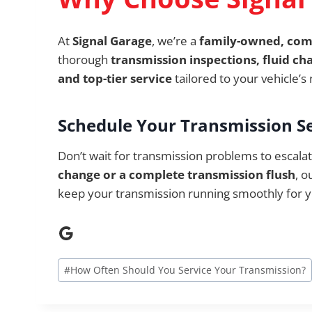
At
Signal Garage
, we’re a
family-owned, co
thorough
transmission inspections, fluid ch
and top-tier service
tailored to your vehicle’s
Schedule Your Transmission S
Don’t wait for transmission problems to escal
change or a complete transmission flush
, o
keep your transmission running smoothly for y
Google
Post
#
How Often Should You Service Your Transmission?
Tags: