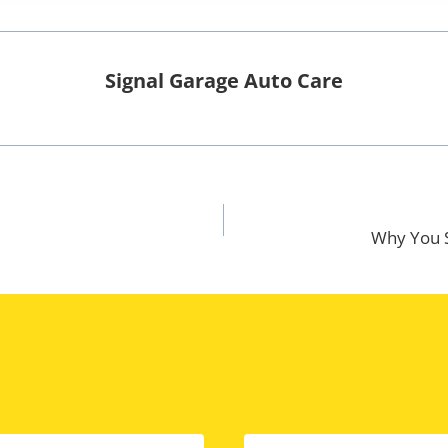
Signal Garage Auto Care
Why You S