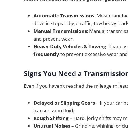
Automatic Transmissions
: Most manufac
drive in stop-and-go traffic, tow heavy loa
Manual Transmissions
: Manual transmiss
and prevent wear.
Heavy-Duty Vehicles & Towing
: If you u
frequently
to prevent excessive wear and
Signs You Need a Transmission
Even if you haven’t reached the mileage mileston
Delayed or Slipping Gears
– If your car h
transmission fluid.
Rough Shifting
– Hard, jerky shifts may me
Unusual Noises
– Grinding, whining, or cl