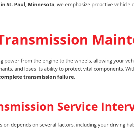
in St. Paul, Minnesota
, we emphasize proactive vehicle 
Transmission Main
ng power from the engine to the wheels, allowing your vehi
ants, and loses its ability to protect vital components. Wi
omplete transmission failure
.
mission Service Interv
sion depends on several factors, including your driving ha