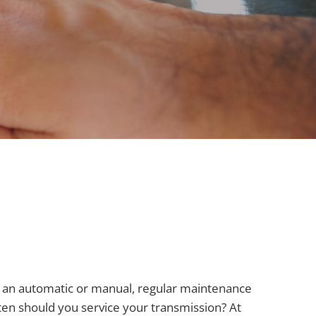
ive an automatic or manual, regular maintenance
ften should you service your transmission? At