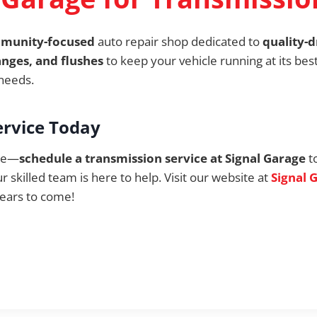
mmunity-focused
auto repair shop dedicated to
quality-d
anges, and flushes
to keep your vehicle running at its bes
 needs.
ervice Today
ate—
schedule a transmission service at Signal Garage
t
ur skilled team is here to help. Visit our website at
Signal 
ears to come!