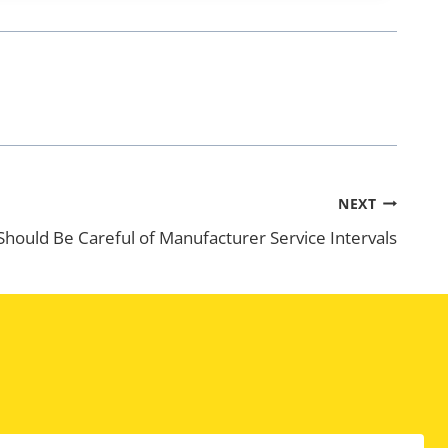
NEXT
hould Be Careful of Manufacturer Service Intervals