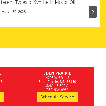
ferent Types of Synthetic Motor Oil
March 30, 2023
L
EDEN PRAIRIE
t
14205 W 62nd St
18
Eden Prairie, MN 55346
8AM – 5:30PM
(952) 934-0931
e
Schedule Service