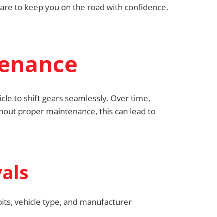
care to keep you on the road with confidence.
tenance
cle to shift gears seamlessly. Over time,
thout proper maintenance, this can lead to
als
bits, vehicle type, and manufacturer