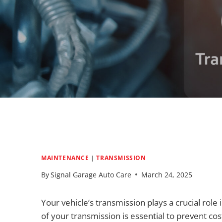
MAINTENANCE
|
TRANSMISSION
By
Signal Garage Auto Care
March 24, 2025
Your vehicle’s transmission plays a crucial rol
of your transmission is essential to prevent co