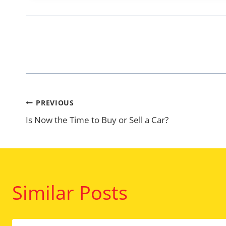
Post
PREVIOUS
Is Now the Time to Buy or Sell a Car?
navigation
Similar Posts