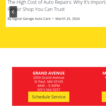
The High Cost of Auto Repairs: Why It’s Import
Repair Shop You Can Trust
By
Signal Garage Auto Care
March 25, 2024
GRAND AVENUE
M
2050 Grand Avenue
St Paul, MN 55105
8AM – 5:30PM
(651) 564-9257
Schedule Service