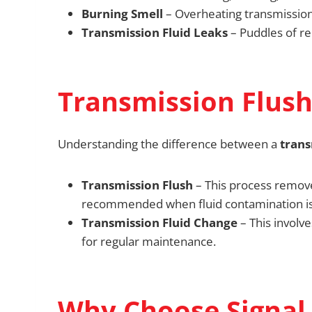
Burning Smell
– Overheating transmission f
Transmission Fluid Leaks
– Puddles of re
Transmission Flush
Understanding the difference between a
trans
Transmission Flush
– This process remo
recommended when fluid contamination is
Transmission Fluid Change
– This involve
for regular maintenance.
Why Choose Signal 