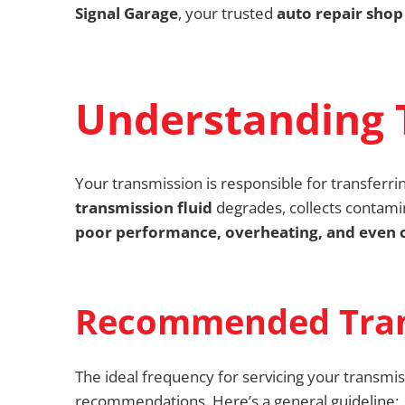
Signal Garage
, your trusted
auto repair shop 
Understanding 
Your transmission is responsible for transferri
transmission fluid
degrades, collects contamin
poor performance, overheating, and even c
Recommended Trans
The ideal frequency for servicing your transmis
recommendations. Here’s a general guideline: