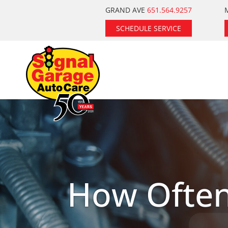
Skip
GRAND AVE
651.564.9257
to
SCHEDULE SERVICE
content
How Often