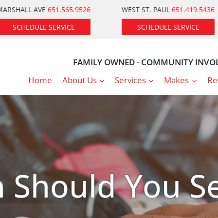
MARSHALL AVE
651.565.9526
WEST ST. PAUL
651.419.5436
SCHEDULE SERVICE
SCHEDULE SERVICE
FAMILY OWNED - COMMUNITY INVOL
Home
About Us
Services
Makes
Re
 Should You Se