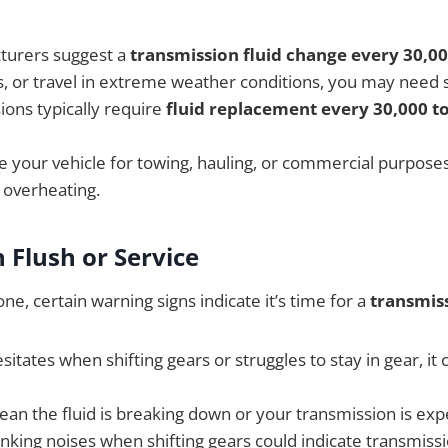
turers suggest a
transmission fluid change every 30,00
ds, or travel in extreme weather conditions, you may need 
ions typically require
fluid replacement every 30,000 to
se your vehicle for towing, hauling, or commercial purposes,
 overheating.
 Flush or Service
e, certain warning signs indicate it’s time for a
transmiss
esitates when shifting gears or struggles to stay in gear, i
an the fluid is breaking down or your transmission is expe
unking noises when shifting gears could indicate transmissi