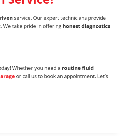
riven
service. Our expert technicians provide
t. We take pride in offering
honest diagnostics
oday! Whether you need a
routine fluid
Garage
or call us to book an appointment. Let’s