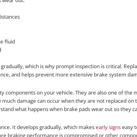
 wear out:
distances
e fluid
d
dually, which is why prompt inspection is critical. Repla
mance, and helps prevent more extensive brake system da
ety components on your vehicle. They are also one of the
ow much damage can occur when they are not replaced on 
erstand what happens when brake pads wear out so they c
once. It develops gradually, which makes
early signs
easy 
before braking performance is compromised or other comp