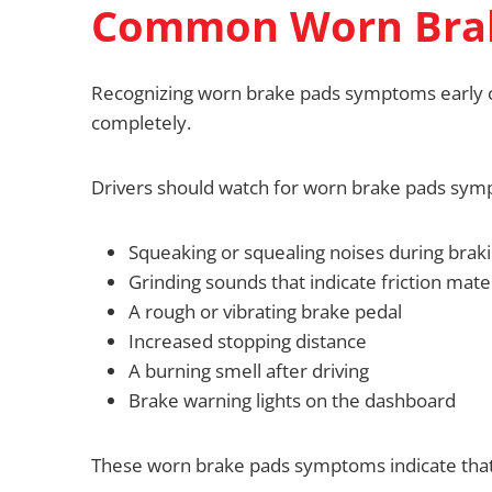
Common Worn Bra
Recognizing worn brake pads symptoms early c
completely.
Drivers should watch for worn brake pads sym
Squeaking or squealing noises during brak
Grinding sounds that indicate friction mater
A rough or vibrating brake pedal
Increased stopping distance
A burning smell after driving
Brake warning lights on the dashboard
These worn brake pads symptoms indicate that 