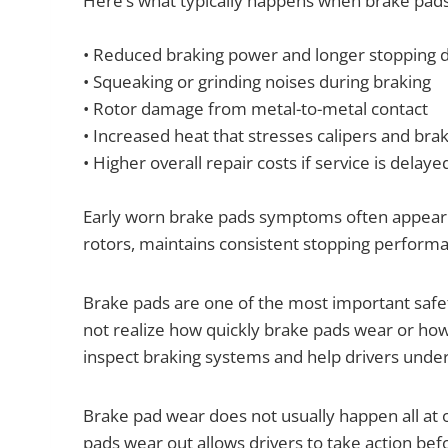
Here’s what typically happens when brake pads
• Reduced braking power and longer stopping 
• Squeaking or grinding noises during braking
• Rotor damage from metal-to-metal contact
• Increased heat that stresses calipers and brak
• Higher overall repair costs if service is delaye
Early worn brake pads symptoms often appear gra
rotors, maintains consistent stopping perfor
Brake pads are one of the most important saf
not realize how quickly brake pads wear or h
inspect braking systems and help drivers und
Brake pad wear does not usually happen all at 
pads wear out allows drivers to take action 