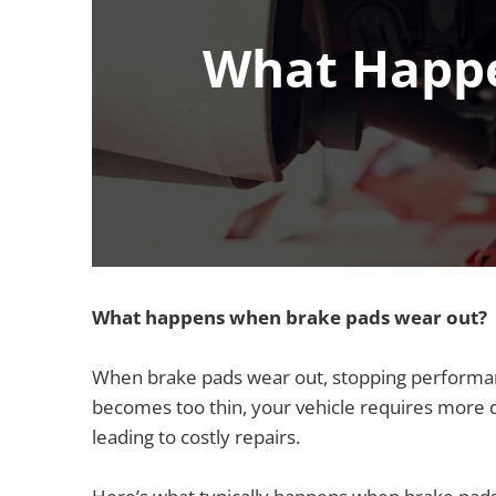
What Happe
What happens when brake pads wear out?
When brake pads wear out, stopping performan
becomes too thin, your vehicle requires more di
leading to costly repairs.