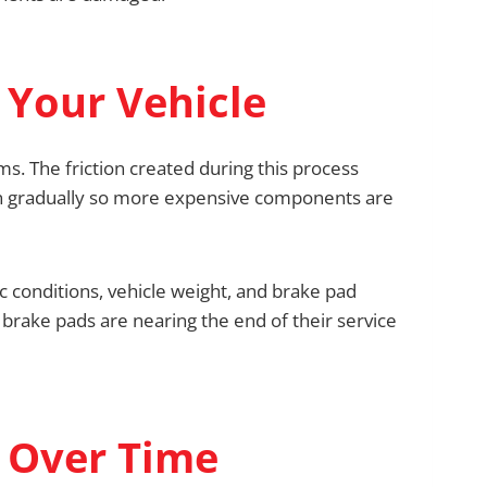
 Your Vehicle
s. The friction created during this process
wn gradually so more expensive components are
ic conditions, vehicle weight, and brake pad
r brake pads are nearing the end of their service
 Over Time