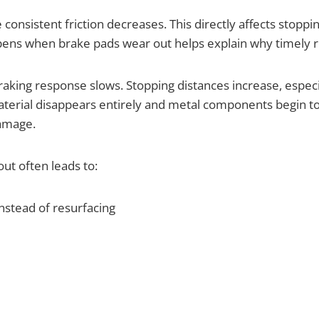
e consistent friction decreases. This directly affects stop
s when brake pads wear out helps explain why timely rep
raking response slows. Stopping distances increase, espe
aterial disappears entirely and metal components begin to
damage.
t often leads to:
nstead of resurfacing