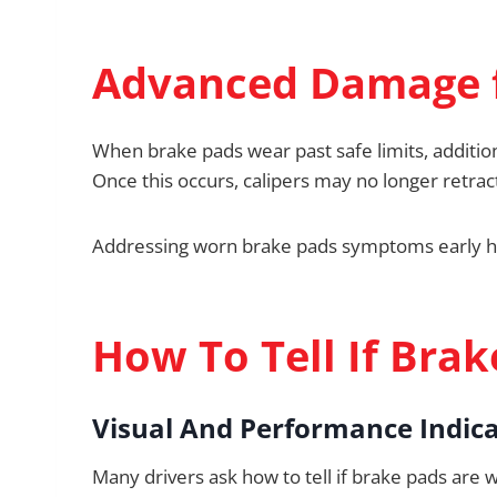
Advanced Damage 
When brake pads wear past safe limits, addition
Once this occurs, calipers may no longer retra
Addressing worn brake pads symptoms early he
How To Tell If Bra
Visual And Performance Indic
Many drivers ask how to tell if brake pads are