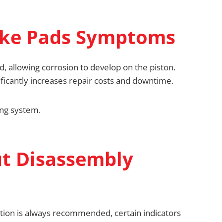
ake Pads Symptoms
, allowing corrosion to develop on the piston.
ficantly increases repair costs and downtime.
ing system.
ut Disassembly
ction is always recommended, certain indicators