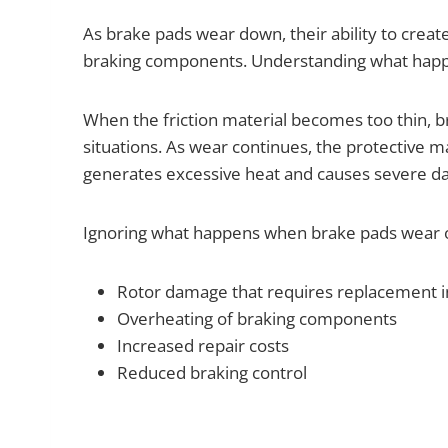
As brake pads wear down, their ability to creat
braking components. Understanding what happen
When the friction material becomes too thin, b
situations. As wear continues, the protective m
generates excessive heat and causes severe 
Ignoring what happens when brake pads wear ou
Rotor damage that requires replacement i
Overheating of braking components
Increased repair costs
Reduced braking control