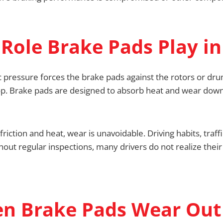
Role Brake Pads Play in
 pressure forces the brake pads against the rotors or drum
stop. Brake pads are designed to absorb heat and wear do
iction and heat, wear is unavoidable. Driving habits, traff
hout regular inspections, many drivers do not realize thei
n Brake Pads Wear Out