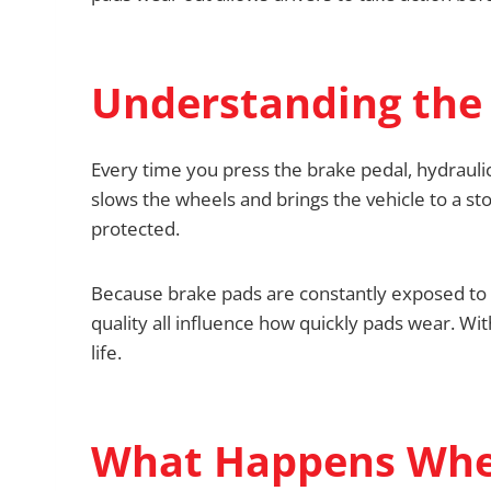
Understanding the 
Every time you press the brake pedal, hydraulic
slows the wheels and brings the vehicle to a 
protected.
Because brake pads are constantly exposed to fr
quality all influence how quickly pads wear. Wit
life.
What Happens Whe