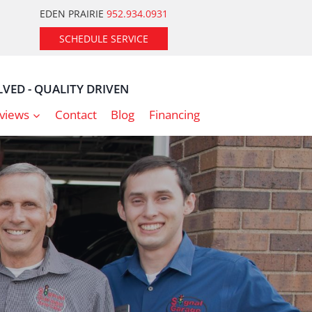
EDEN PRAIRIE
952.934.0931
SCHEDULE SERVICE
VED - QUALITY DRIVEN
views
Contact
Blog
Financing