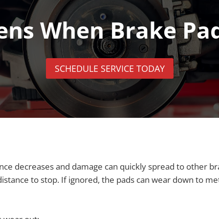
ns When Brake Pa
SCHEDULE SERVICE TODAY
ce decreases and damage can quickly spread to other brak
stance to stop. If ignored, the pads can wear down to meta