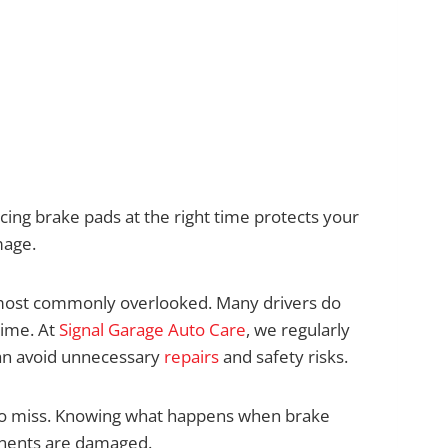
cing brake pads at the right time protects your
mage.
 most commonly overlooked. Many drivers do
time. At
Signal Garage Auto Care
, we regularly
an avoid unnecessary
repairs
and safety risks.
to miss. Knowing what happens when brake
onents are damaged.