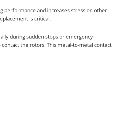
ping performance and increases stress on other
lacement is critical.
cially during sudden stops or emergency
 contact the rotors. This metal-to-metal contact