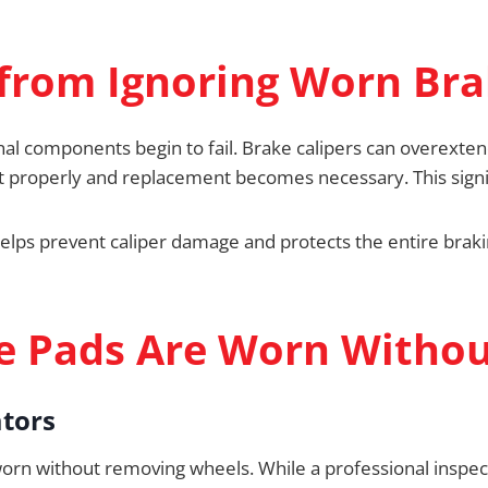
from Ignoring Worn Br
al components begin to fail. Brake calipers can overextend
ct properly and replacement becomes necessary. This signi
lps prevent caliper damage and protects the entire brak
ke Pads Are Worn Witho
ators
 worn without removing wheels. While a professional inspe