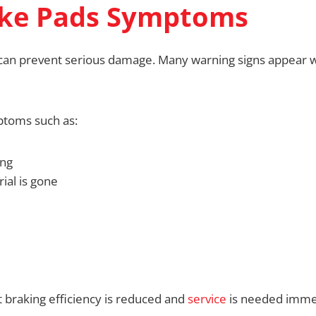
ke Pads Symptoms
an prevent serious damage. Many warning signs appear we
ptoms such as:
ing
ial is gone
braking efficiency is reduced and
service
is needed immed