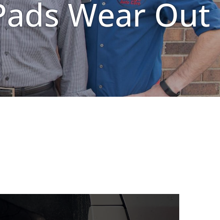
Pads Wear Out