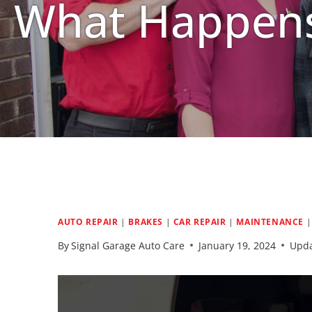
What Happens
AUTO REPAIR
|
BRAKES
|
CAR REPAIR
|
MAINTENANCE
By
Signal Garage Auto Care
January 19, 2024
Upda