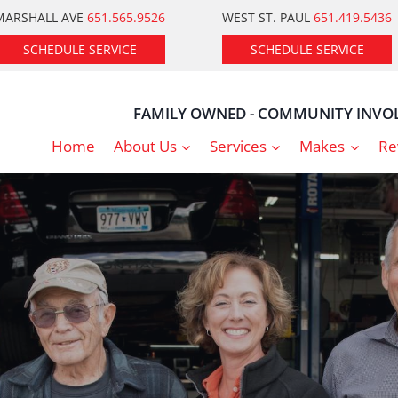
MARSHALL AVE
651.565.9526
WEST ST. PAUL
651.419.5436
SCHEDULE SERVICE
SCHEDULE SERVICE
FAMILY OWNED - COMMUNITY INVOL
Home
About Us
Services
Makes
Re