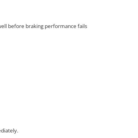
ll before braking performance fails
iately.