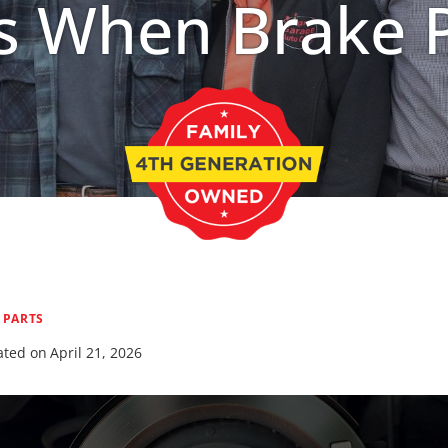
 When Brake 
|
PARTS
ted on
April 21, 2026