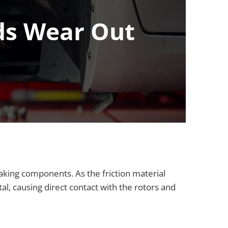
ds Wear Out
ing components. As the friction material
l, causing direct contact with the rotors and